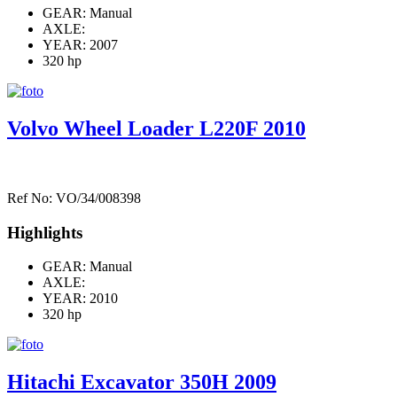
GEAR: Manual
AXLE:
YEAR: 2007
320 hp
Volvo Wheel Loader L220F 2010
Ref No: VO/34/008398
Highlights
GEAR: Manual
AXLE:
YEAR: 2010
320 hp
Hitachi Excavator 350H 2009