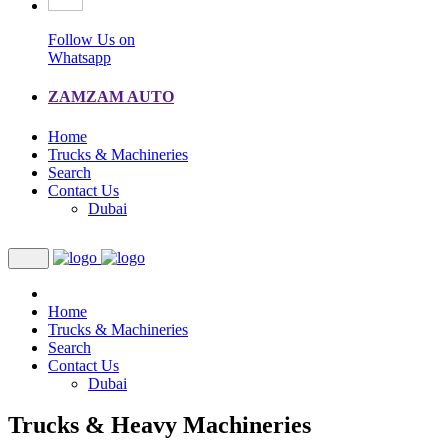
Follow Us on
Whatsapp
ZAMZAM AUTO
Home
Trucks & Machineries
Search
Contact Us
Dubai
Home
Trucks & Machineries
Search
Contact Us
Dubai
Trucks & Heavy Machineries