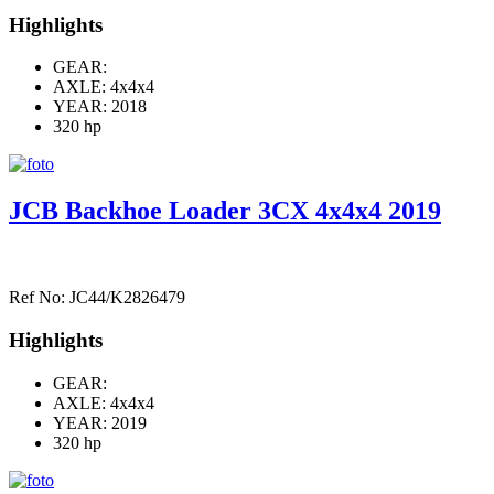
Highlights
GEAR:
AXLE:
4x4x4
YEAR: 2018
320 hp
JCB Backhoe Loader 3CX 4x4x4 2019
Ref No: JC44/K2826479
Highlights
GEAR:
AXLE:
4x4x4
YEAR: 2019
320 hp