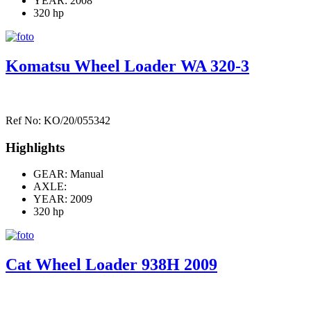
YEAR: 2008
320 hp
Komatsu Wheel Loader WA 320-3
Ref No: KO/20/055342
Highlights
GEAR: Manual
AXLE:
YEAR: 2009
320 hp
Cat Wheel Loader 938H 2009