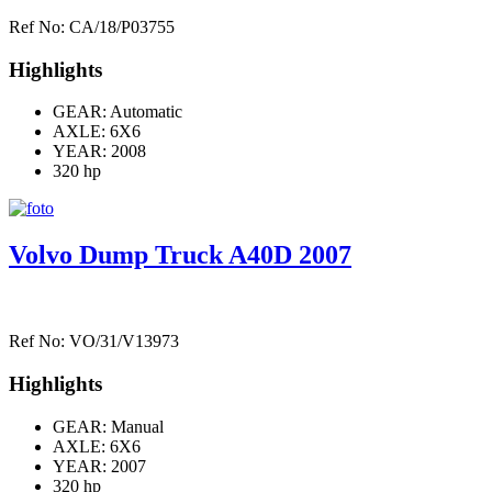
Ref No: CA/18/P03755
Highlights
GEAR: Automatic
AXLE:
6X6
YEAR: 2008
320 hp
Volvo Dump Truck A40D 2007
Ref No: VO/31/V13973
Highlights
GEAR: Manual
AXLE:
6X6
YEAR: 2007
320 hp