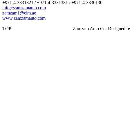
+971-4-3331321 / +971-4-3331381 / +971-4-3330130
info@zamzamauto.com
zamzam1@eim.ae
www.zamzamauto.com
TOP
Zamzam Auto Co. Designed 