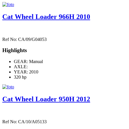
Cat Wheel Loader 966H 2010
Ref No: CA/09/G04053
Highlights
GEAR: Manual
AXLE:
YEAR: 2010
320 hp
Cat Wheel Loader 950H 2012
Ref No: CA/10/A05133