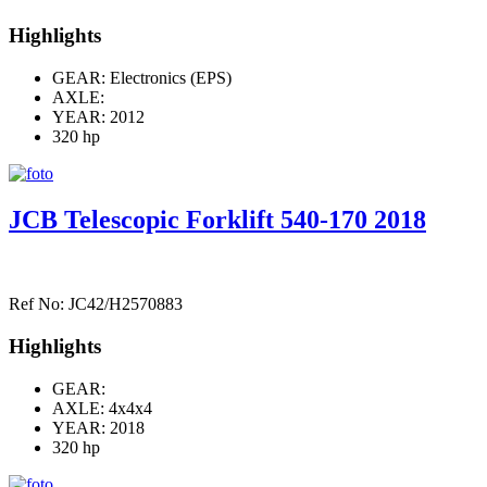
Highlights
GEAR: Electronics (EPS)
AXLE:
YEAR: 2012
320 hp
JCB Telescopic Forklift 540-170 2018
Ref No: JC42/H2570883
Highlights
GEAR:
AXLE:
4x4x4
YEAR: 2018
320 hp