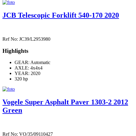
JCB Telescopic Forklift 540-170 2020
Ref No: JC39/L2953980
Highlights
GEAR: Automatic
AXLE:
4x4x4
YEAR: 2020
320 hp
Vogele Super Asphalt Paver 1303-2 2012
Green
Ref No: VO/35/09110427