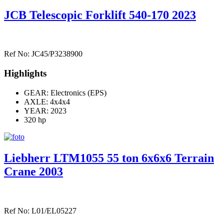
JCB Telescopic Forklift 540-170 2023
Ref No: JC45/P3238900
Highlights
GEAR: Electronics (EPS)
AXLE:
4x4x4
YEAR: 2023
320 hp
Liebherr LTM1055 55 ton 6x6x6 Terrain
Crane 2003
Ref No: L01/EL05227