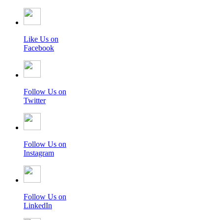
Like Us on
Facebook
Follow Us on
Twitter
Follow Us on
Instagram
Follow Us on
LinkedIn