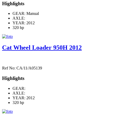
Highlights
GEAR: Manual
AXLE:
YEAR: 2012
320 hp
Cat Wheel Loader 950H 2012
Ref No: CA/11/A05139
Highlights
GEAR:
AXLE:
YEAR: 2012
320 hp