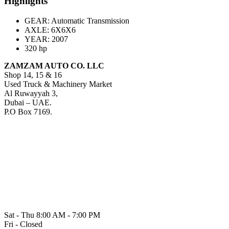
Highlights
GEAR: Automatic Transmission
AXLE:
6X6X6
YEAR: 2007
320 hp
ZAMZAM AUTO CO. LLC
Shop 14, 15 & 16
Used Truck & Machinery Market
Al Ruwayyah 3,
Dubai – UAE.
P.O Box 7169.
Sat - Thu 8:00 AM - 7:00 PM
Fri - Closed