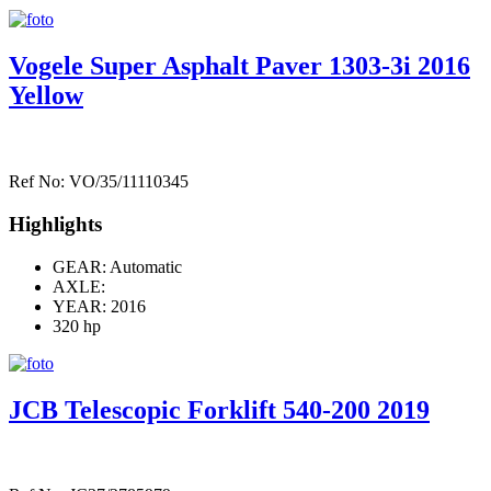
Vogele Super Asphalt Paver 1303-3i 2016
Yellow
Ref No: VO/35/11110345
Highlights
GEAR: Automatic
AXLE:
YEAR: 2016
320 hp
JCB Telescopic Forklift 540-200 2019