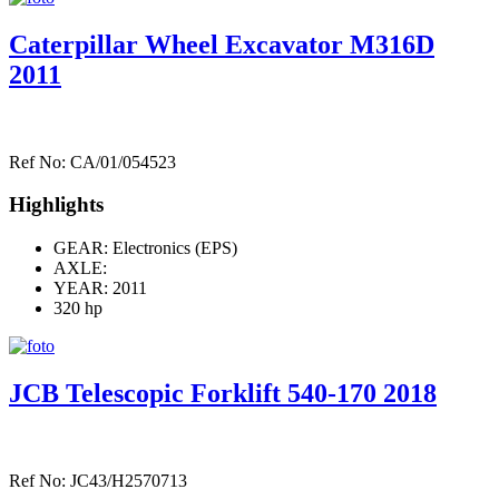
Caterpillar Wheel Excavator M316D
2011
Ref No: CA/01/054523
Highlights
GEAR: Electronics (EPS)
AXLE:
YEAR: 2011
320 hp
JCB Telescopic Forklift 540-170 2018
Ref No: JC43/H2570713