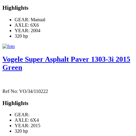
Highlights
GEAR: Manual
AXLE:
6X6
YEAR: 2004
320 hp
Vogele Super Asphalt Paver 1303-3i 2015
Green
Ref No: VO/34/110222
Highlights
GEAR:
AXLE:
6X4
YEAR: 2015
320 hp