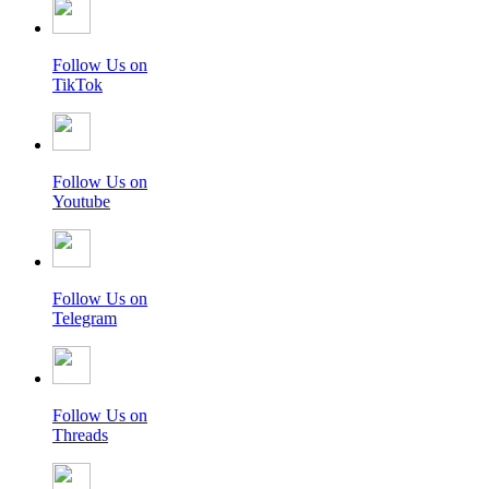
Follow Us on
TikTok
Follow Us on
Youtube
Follow Us on
Telegram
Follow Us on
Threads