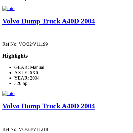
Volvo Dump Truck A40D 2004
Ref No: VO/32/V11199
Highlights
GEAR: Manual
AXLE:
6X6
YEAR: 2004
320 hp
Volvo Dump Truck A40D 2004
Ref No: VO/33/V11218