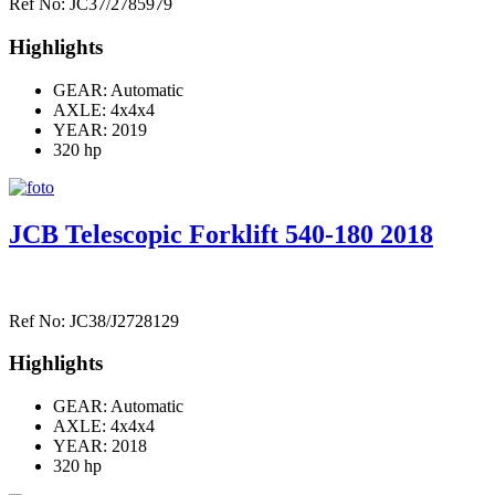
Ref No: JC37/2785979
Highlights
GEAR: Automatic
AXLE:
4x4x4
YEAR: 2019
320 hp
JCB Telescopic Forklift 540-180 2018
Ref No: JC38/J2728129
Highlights
GEAR: Automatic
AXLE:
4x4x4
YEAR: 2018
320 hp