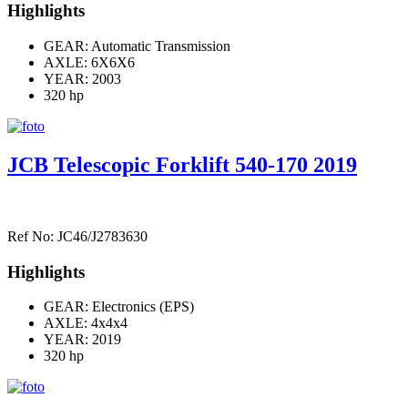
Highlights
GEAR: Automatic Transmission
AXLE:
6X6X6
YEAR: 2003
320 hp
JCB Telescopic Forklift 540-170 2019
Ref No: JC46/J2783630
Highlights
GEAR: Electronics (EPS)
AXLE:
4x4x4
YEAR: 2019
320 hp