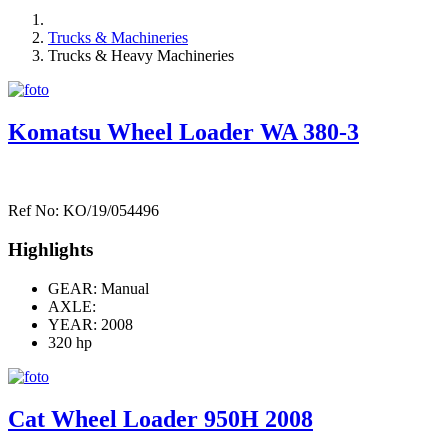
Trucks & Machineries
Trucks & Heavy Machineries
Komatsu Wheel Loader WA 380-3
Ref No: KO/19/054496
Highlights
GEAR: Manual
AXLE:
YEAR: 2008
320 hp
Cat Wheel Loader 950H 2008