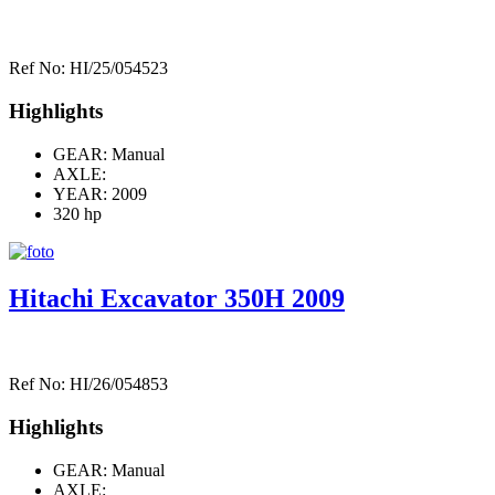
Ref No: HI/25/054523
Highlights
GEAR: Manual
AXLE:
YEAR: 2009
320 hp
Hitachi Excavator 350H 2009
Ref No: HI/26/054853
Highlights
GEAR: Manual
AXLE: