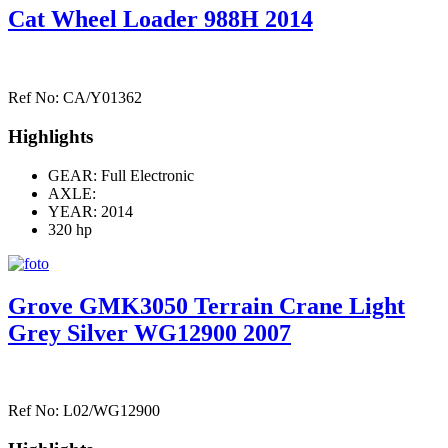
Cat Wheel Loader 988H 2014
Ref No: CA/Y01362
Highlights
GEAR: Full Electronic
AXLE:
YEAR: 2014
320 hp
Grove GMK3050 Terrain Crane Light
Grey Silver WG12900 2007
Ref No: L02/WG12900