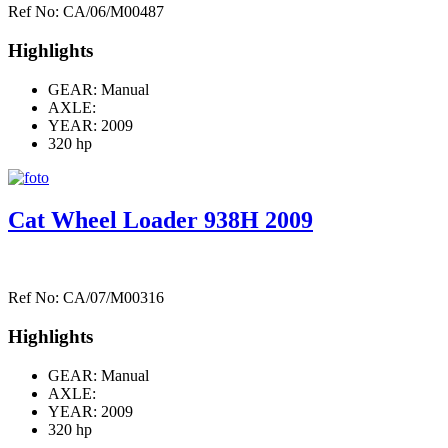
Ref No: CA/06/M00487
Highlights
GEAR: Manual
AXLE:
YEAR: 2009
320 hp
Cat Wheel Loader 938H 2009
Ref No: CA/07/M00316
Highlights
GEAR: Manual
AXLE:
YEAR: 2009
320 hp