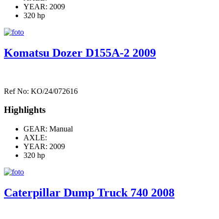
YEAR: 2009
320 hp
Komatsu Dozer D155A-2 2009
Ref No: KO/24/072616
Highlights
GEAR: Manual
AXLE:
YEAR: 2009
320 hp
Caterpillar Dump Truck 740 2008