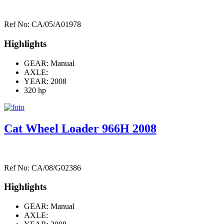
Ref No: CA/05/A01978
Highlights
GEAR: Manual
AXLE:
YEAR: 2008
320 hp
Cat Wheel Loader 966H 2008
Ref No: CA/08/G02386
Highlights
GEAR: Manual
AXLE: