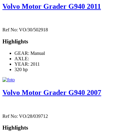
Volvo Motor Grader G940 2011
Ref No: VO/30/502918
Highlights
GEAR: Manual
AXLE:
YEAR: 2011
320 hp
Volvo Motor Grader G940 2007
Ref No: VO/28/039712
Highlights